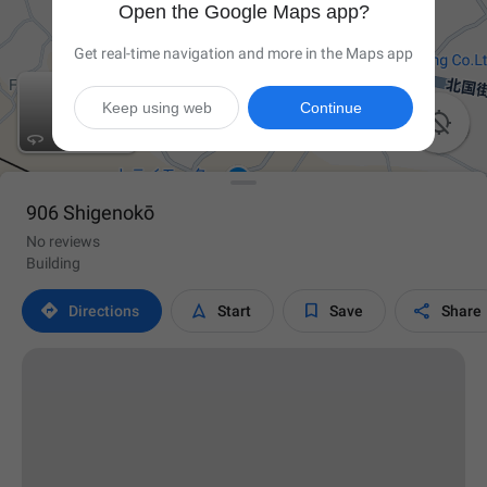
Open the Google Maps app?
Get real-time navigation and more in the Maps app
Keep using web
Continue


906 Shigenokō
No reviews
Building




Directions
Start
Save
Share