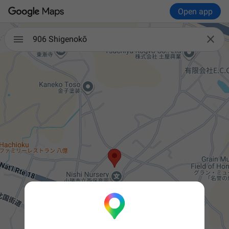
Open app


906 Shigenokō